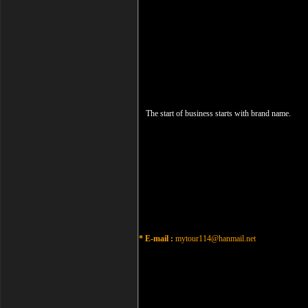
The start of business starts with brand name.
* E-mail :
mytour114@hanmail.net