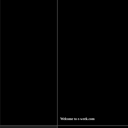
Welcome to e-week.com